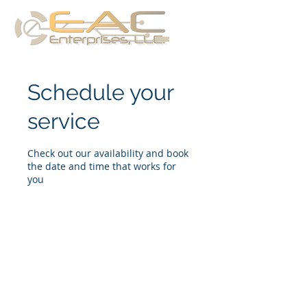
Schedule your
service
Check out our availability and book
the date and time that works for
you