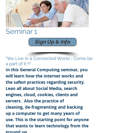
Seminar 1
Sign Up & Info
"We Live in a Connected World - Come be
a part of it !!"
In this General Computing seminar, you
will learn how the internet works and
the safest practices regarding security.
Lean all about Social Media, search
engines, cloud, cookies, clients and
servers. Also the practice of
cleaning,
de-fragmenting and backing
up a computer to get many years of
use. This is the starting point for anyone
that wants to learn technology from the
ground up.