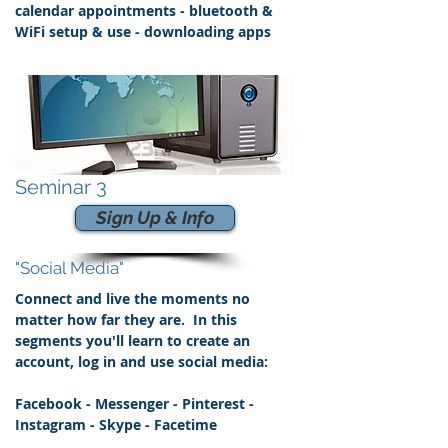
calendar appointments - bluetooth &
WiFi
setup & use - downloading apps
Seminar 3
Sign Up & Info
"Social Media"
Connect and live the moments no
matter how far they are. In this
segments you'll learn to create an
account, log in and use social media:
Facebook - Messenger - Pinterest -
Instagram - Skype - Facetime