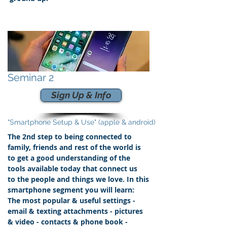
Seminar 2
Sign Up & Info
"Smartphone Setup & Use" (apple & android)
The 2nd step to being connected to
family, friends and rest of the world is
to get a good understanding of the
tools available today that connect us
to the people and things we love.
In this
smartphone segment you will learn:
The most popular & useful settings -
email & texting attachments - pictures
& video - contacts &
phone book
-