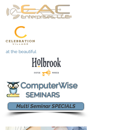
at the beautiful
ComputerWise
SEMINARS
Multi Seminar SPECIALS