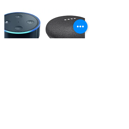
Seminar 4
Sign Up & Info
"Well Living - Body & Mind Fitness"
In this, one of the most popular topics,
seminar as we have fun and get detailed
on
the
following topics:
D
igital assistants - wearable technology -
mind & body exercise apps - connected
home possibilities, fun wearable
technology, home safety, etc.