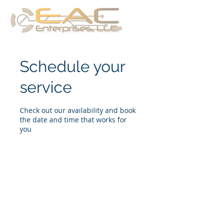
Schedule your
service
Check out our availability and book
the date and time that works for
you