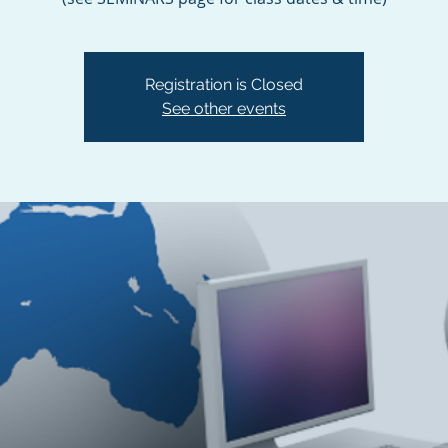
Registration is Closed
See other events