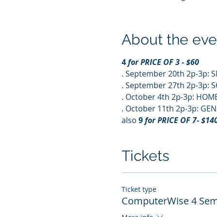
About the eve
4
 for PRICE OF 3 - $60
. September 20th 2p-3p:
. September 27th 2p-3p: 
. October 4th 2p-3p: HOM
. October 11th 2p-3p: 
also 
9
 for PRICE OF 7- $140
Tickets
Ticket type
ComputerWise 4 Semi