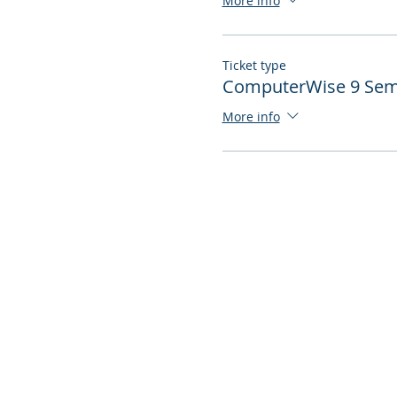
More info
Ticket type
ComputerWise 9 Semi
More info