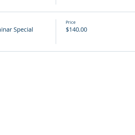
Price
nar Special
$140.00