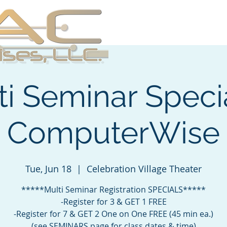
About
Services
Se
ti Seminar Specia
ComputerWise
Tue, Jun 18
  |  
Celebration Village Theater
*****Multi Seminar Registration SPECIALS*****
-Register for 3 & GET 1 FREE
-Register for 7 & GET 2 One on One FREE (45 min ea.)
(see SEMINARS page for class dates & time)