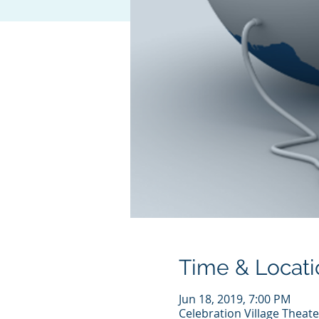
Time & Locati
Jun 18, 2019, 7:00 PM
Celebration Village Theat