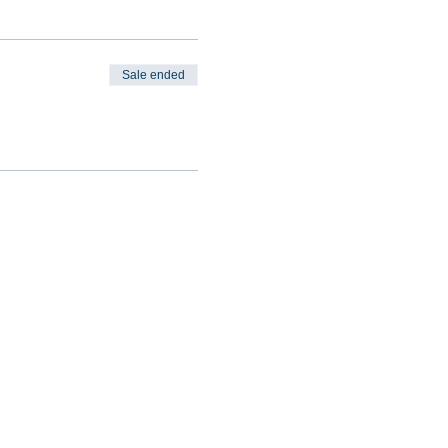
Sale ended