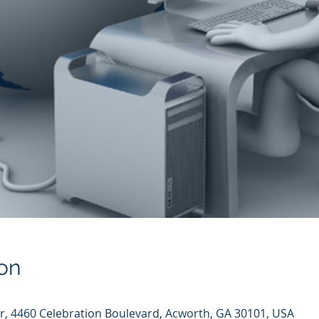
on
er, 4460 Celebration Boulevard, Acworth, GA 30101, USA