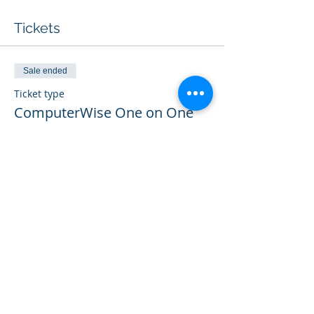
Tickets
Sale ended
Ticket type
ComputerWise One on One
More info
Price
$25.00
Share this event