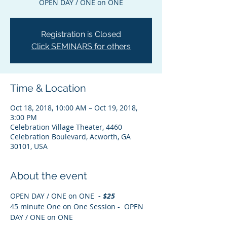
OPEN DAY / ONE on ONE
Registration is Closed
Click SEMINARS for others
Time & Location
Oct 18, 2018, 10:00 AM – Oct 19, 2018,
3:00 PM
Celebration Village Theater, 4460
Celebration Boulevard, Acworth, GA
30101, USA
About the event
OPEN DAY / ONE on ONE
  - $25
45 minute One on One Session -  OPEN 
DAY / ONE on ONE