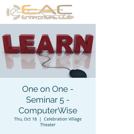
One on One -
Seminar 5 -
ComputerWise
Thu, Oct 18
  |  
Celebration Village
Theater