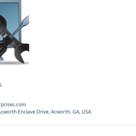
s
rprises.com
Acworth Enclave Drive, Acworth, GA, USA