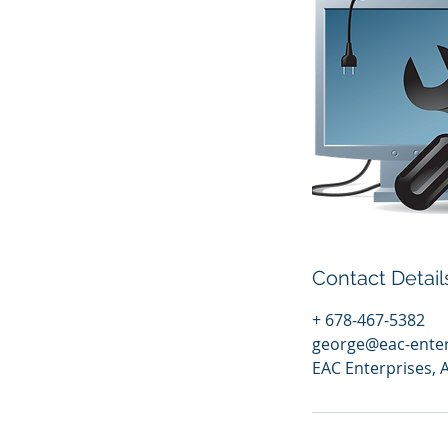
Contact Detail
+ 678-467-5382
george@eac-ente
EAC Enterprises, 