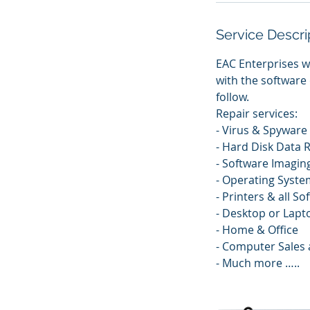
Service Descri
EAC Enterprises w
with the software 
follow.
Repair services:
- Virus & Spywar
- Hard Disk Data 
- Software Imagin
- Operating System
- Printers & all So
- Desktop or Lapt
- Home & Office
- Computer Sales 
- Much more …..