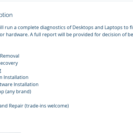
ption
ill run a complete diagnostics of Desktops and Laptops to 
or hardware. A full report will be provided for decision of 
e Removal
Recovery
g
 Installation
ftware Installation
op (any brand)
and Repair (trade-ins welcome)