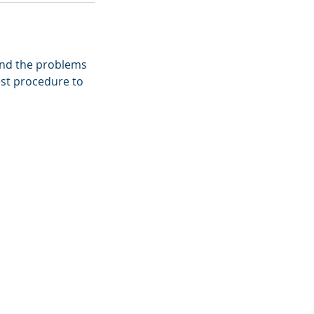
find the problems
best procedure to