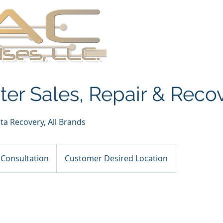
About
Services
Se
er Sales, Repair & Reco
ta Recovery, All Brands
on
 Consultation
Customer Desired Location