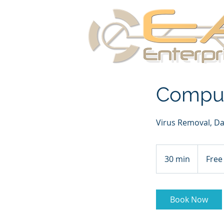
Comput
Virus Removal, Da
Free
Consultati
30 min
3
Free
0
m
i
Book Now
n